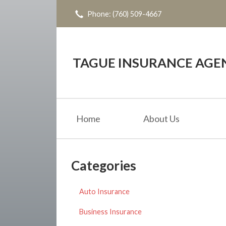
Phone: (760) 509-4667
About Us
Request a Quote
Insurance
TAGUE INSURANCE AGE
Service
Blog
Home
About Us
Contact
Categories
Auto Insurance
Business Insurance