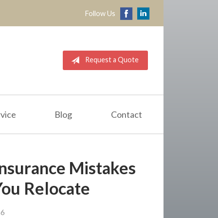
Follow Us
Request a Quote
vice
Blog
Contact
nsurance Mistakes
You Relocate
26