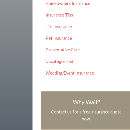
Homeowners Insurance
Insurance Tips
Life Insurance
Pet Insurance
Preventative Care
Uncategorized
Wedding/Event Insurance
Why Wait?
Contact us for a free insurance quote
now.