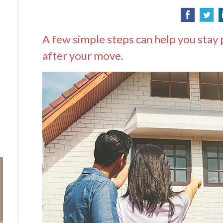
A few simple steps can help you stay 
after your move.