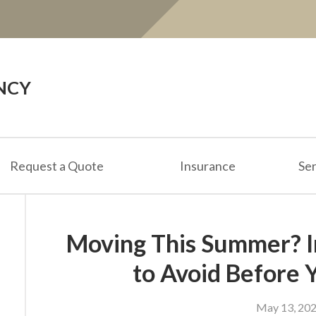
NCY
Request a Quote
Insurance
Ser
Moving This Summer? I
to Avoid Before 
May 13, 20