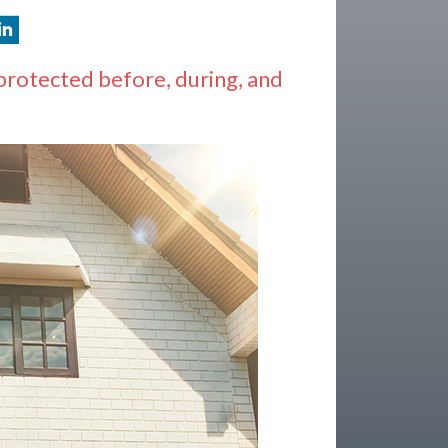
protected before, during, and