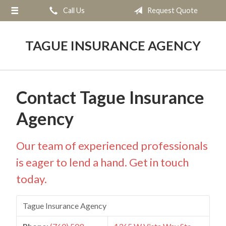
Call Us
Request Quote
About Us
Request a Quote
TAGUE INSURANCE AGENCY
Insurance
Service
Contact Tague Insurance
Blog
Agency
Contact
Our team of experienced professionals
is eager to lend a hand. Get in touch
today.
Tague Insurance Agency