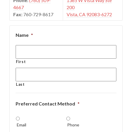
Phone:
(760) 509-
1365 W Vista Way Ste
4667
200
Fax:
760-729-8617
Vista, CA 92083-6272
Name
*
First
Last
Preferred Contact Method
*
Email
Phone