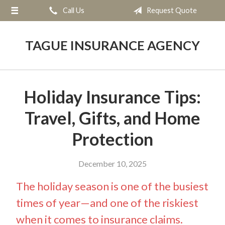
Call Us
Request Quote
About Us
Request a Quote
TAGUE INSURANCE AGENCY
Insurance
Service
Holiday Insurance Tips:
Blog
Travel, Gifts, and Home
Contact
Protection
December 10, 2025
The holiday season is one of the busiest
times of year—and one of the riskiest
when it comes to insurance claims.