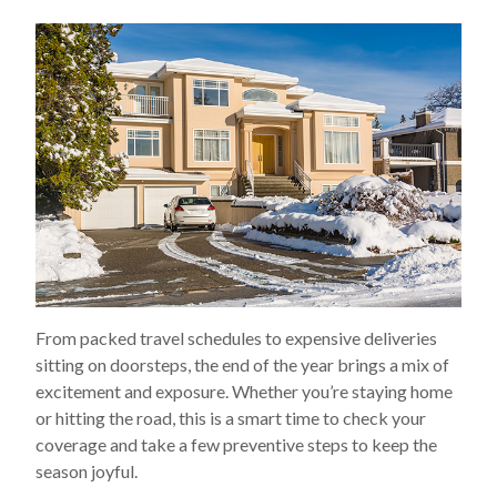
From packed travel schedules to expensive deliveries
sitting on doorsteps, the end of the year brings a mix of
excitement and exposure. Whether you’re staying home
or hitting the road, this is a smart time to check your
coverage and take a few preventive steps to keep the
season joyful.